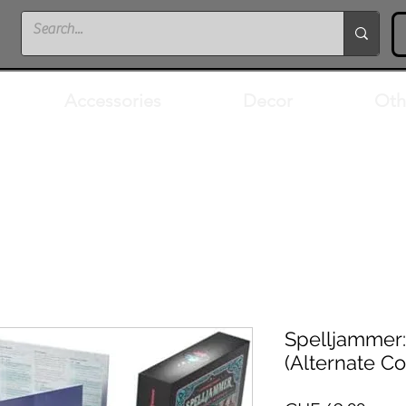
Accessories
Decor
Oth
Spelljammer:
(Alternate Co