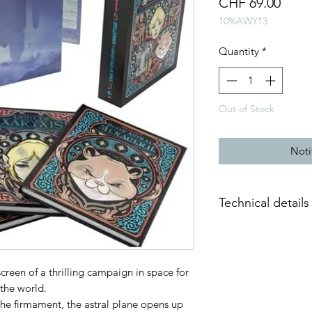
Price
CHF 69.00
10%AWY13
Quantity
*
Out of Stock
Noti
Technical details
Weight: 4 kg
Dimensions: 223 x 
Contents: 3 books, 1
creen of a thrilling campaign in space for
and 1 illustrated rig
 the world.
Publisher: Wizards o
 the firmament, the astral plane opens up
Language: English