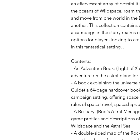
an effervescent array of possibili
the oceans of Wildspace, roam the
and move from one world in the 
another. This collection contain
a campaign in the starry realms o
options for players looking to cre
in this fantastical setting. .
Contents:
- An Adventure Book: (Light of Xa
adventure on the astral plane for 
- A book explaining the universe 
Guide) a 64-page hardcover book 
campaign setting, offering space 
rules of space travel, spaceships
- A Bestiary: (Boo's Astral Mena
game profiles and descriptions of
Wildspace and the Astral Sea
- A double-sided map of the Rock 