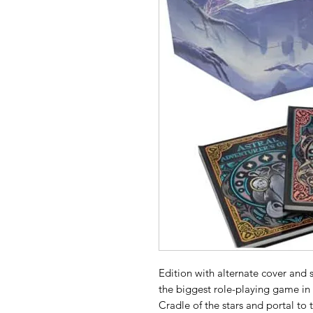
Edition with alternate cover and s
the biggest role-playing game in
Cradle of the stars and portal to