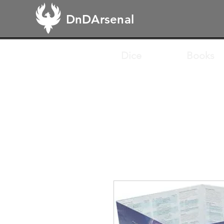
DnDArsenal
Dice
Books