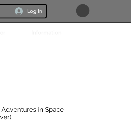
Log In
er
Information
 Adventures in Space
ver)