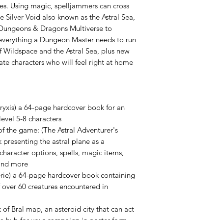
ties. Using magic, spelljammers can cross
 Silver Void also known as the Astral Sea,
Dungeons & Dragons Multiverse to
s everything a Dungeon Master needs to run
f Wildspace and the Astral Sea, plus new
ate characters who will feel right at home
ryxis) a 64-page hardcover book for an
level 5-8 characters
of the game: (The Astral Adventurer's
presenting the astral plane as a
character options, spells, magic items,
 and more
gerie) a 64-page hardcover book containing
 over 60 creatures encountered in
of Bral map, an asteroid city that can act