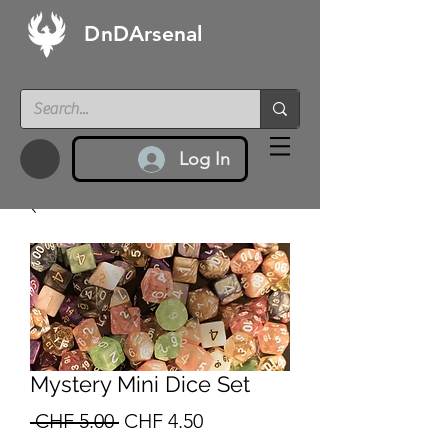
DnDArsenal
Log In
Mystery Mini Dice Set
Regular
Sale
 CHF 5.00 
CHF 4.50