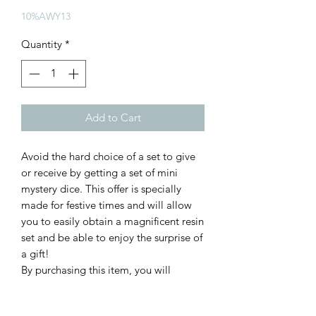
Price
Price
10%AWY13
Quantity
*
Add to Cart
Avoid the hard choice of a set to give
or receive by getting a set of mini
mystery dice. This offer is specially
made for festive times and will allow
you to easily obtain a magnificent resin
set and be able to enjoy the surprise of
a gift!
By purchasing this item, you will
receive one of our mini dice
sets chosen randomly from our