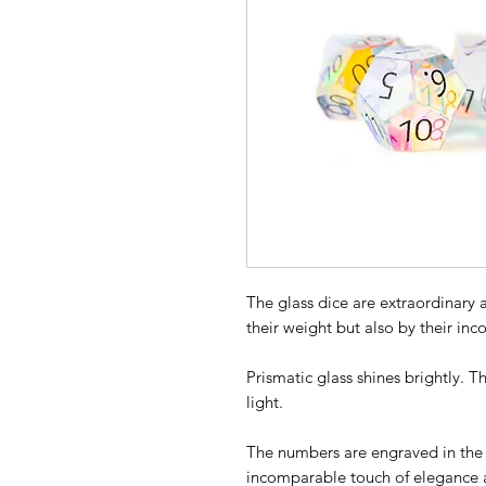
The glass dice are extraordinary a
their weight but also by their in
Prismatic glass shines brightly. 
light.
The numbers are engraved in the g
incomparable touch of elegance a