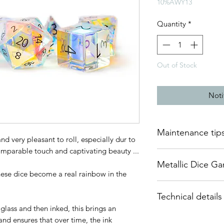
10%AWY13
Quantity
*
Out of Stock
Noti
Maintenance tip
nd very pleasant to roll, especially dur to
comparable touch and captivating beauty ...
Glass dice need to b
Metallic Dice G
is important to use 
These dice become a real rainbow in the
materials, such as le
DnDArsenal is proud 
Technical details
of Metallic Dice Gam
You will find on our 
dice since 2014, bas
lass and then inked, this brings an
that will allow you 
This set of polyhedr
Their dice are of ve
that they remain per
nd ensures that over time, the ink