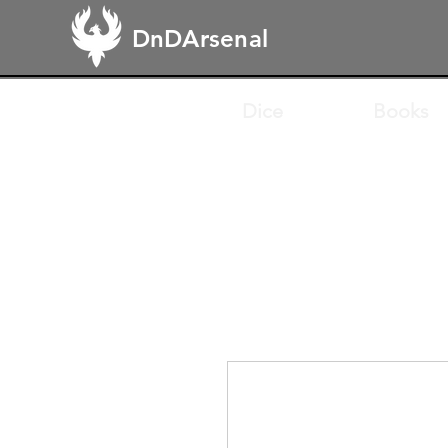
DnDArsenal
Dice
Books