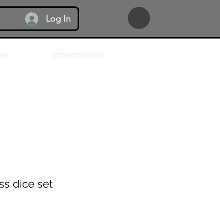
Log In
er
Information
ss dice set