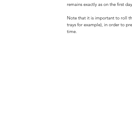
remains exactly as on the first day
Note that it is important to roll t
trays for example), in order to pr
time.