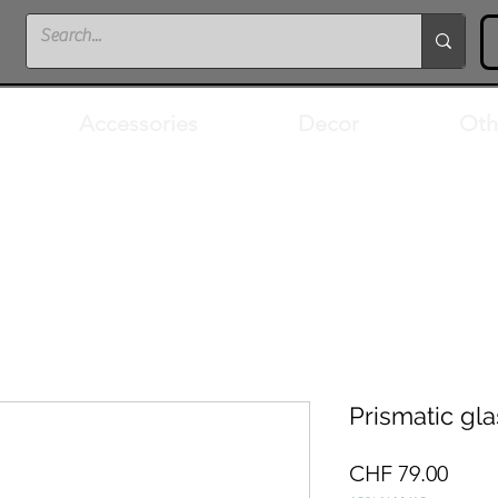
Accessories
Decor
Oth
Prismatic gla
Price
CHF 79.00