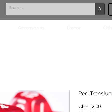
Accessories
Decor
Oth
Red Transluc
Price
CHF 12.00