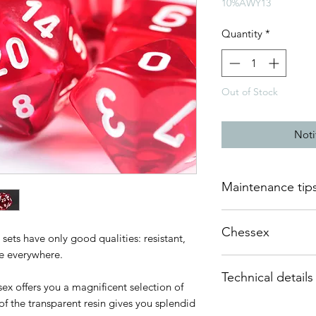
10%AWY13
Quantity
*
Out of Stock
Noti
Maintenance tip
The resin used to ma
Chessex
quality and therefor
sets have only good qualities: resistant,
require any mainten
ke everywhere.
Many think of Chess
Technical details
quality dice. Based 
They can be kept wit
ex offers you a magnificent selection of
has become over the 
we do not recommen
of the transparent resin gives you splendid
This set of polyhedr
field of role-playing
metal or stone dice.