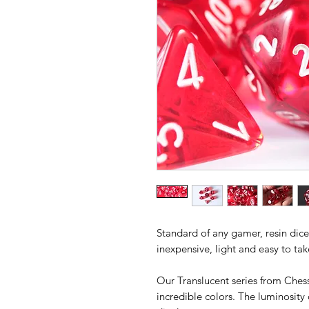
Standard of any gamer, resin dice 
inexpensive, light and easy to ta
Our Translucent series from Chess
incredible colors. The luminosity 