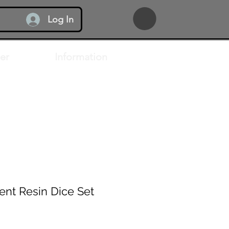
Log In
er
Information
ent Resin Dice Set