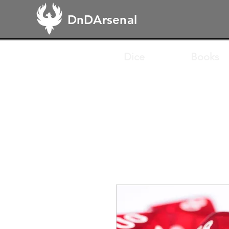
DnDArsenal
Dice
Books