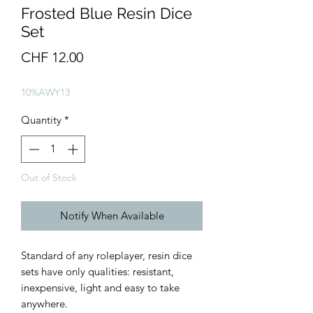
Frosted Blue Resin Dice
Set
Price
CHF 12.00
10%AWY13
Quantity
*
Out of Stock
Notify When Available
Standard of any roleplayer, resin dice
sets have only qualities: resistant,
inexpensive, light and easy to take
anywhere.