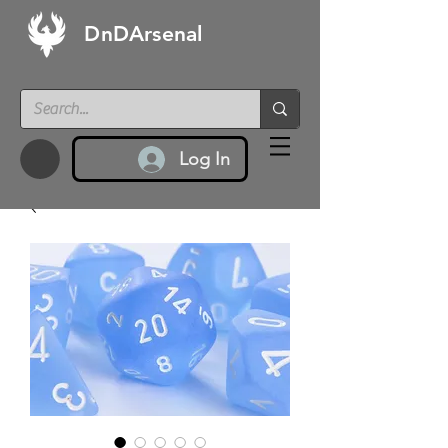
DnDArsenal
Log In