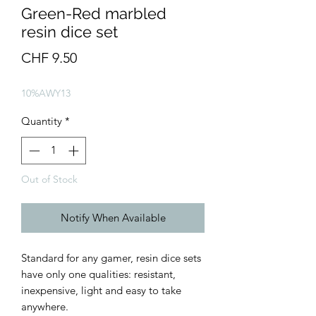
Green-Red marbled
resin dice set
Price
CHF 9.50
10%AWY13
Quantity
*
Out of Stock
Notify When Available
Standard for any gamer, resin dice sets
have only one qualities: resistant,
inexpensive, light and easy to take
anywhere.