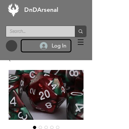
DnDArsenal
Log In