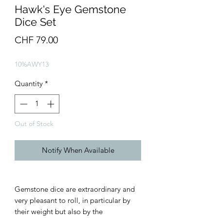
Hawk's Eye Gemstone
Dice Set
Price
CHF 79.00
10%AWY13
Quantity
*
Out of Stock
Notify When Available
Gemstone dice are extraordinary and
very pleasant to roll, in particular by
their weight but also by the