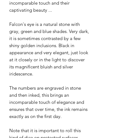
incomparable touch and their
captivating beauty ...
Falcon's eye is a natural stone with
gray, green and blue shades. Very dark,
it is sometimes contrasted by a few
shiny golden inclusions. Black in
appearance and very elegant, just look
at it closely or in the light to discover
its magnificent bluish and silver
iridescence.
The numbers are engraved in stone
and then inked, this brings an
incomparable touch of elegance and
ensures that over time, the ink remains
exactly as on the first day.
Note that it is important to roll this
kind of dice on protected surfaces