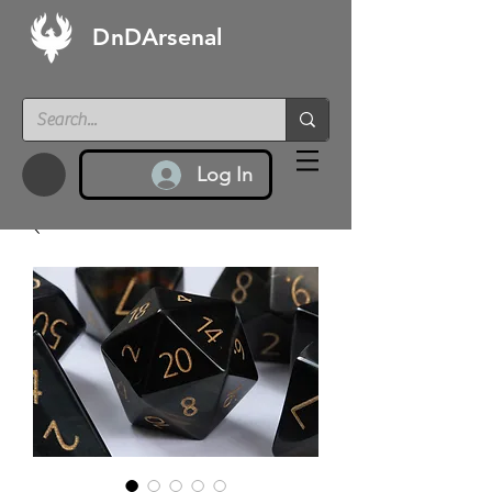
DnDArsenal
Log In