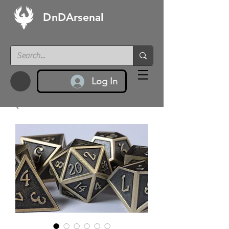
DnDArsenal
Log In