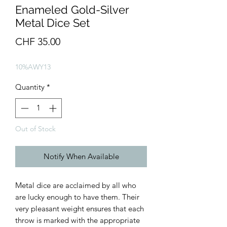
Enameled Gold-Silver
Metal Dice Set
Price
CHF 35.00
10%AWY13
Quantity
*
Out of Stock
Notify When Available
Metal dice are acclaimed by all who
are lucky enough to have them. Their
very pleasant weight ensures that each
throw is marked with the appropriate