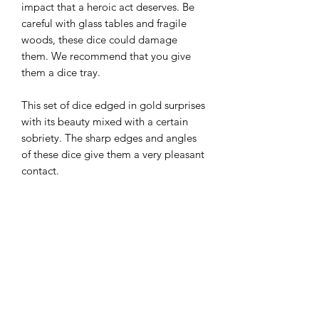
impact that a heroic act deserves. Be
careful with glass tables and fragile
woods, these dice could damage
them. We recommend that you give
them a dice tray.
This set of dice edged in gold surprises
with its beauty mixed with a certain
sobriety. The sharp edges and angles
of these dice give them a very pleasant
contact.
Maintenance tips
All of our metal dice have a certain
Origine
weight and have angles that can mark
surfaces. We therefore recommend that
Ce set en métal a été fabriqué en
you always roll them on hard surfaces
Technical details
Chine et nous provient d'un fournisseur
or in dice trays. You can find them in