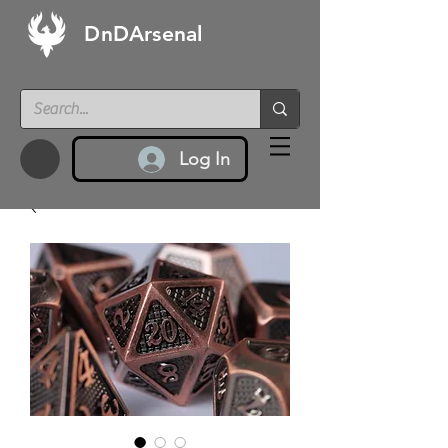
DnDArsenal
Log In