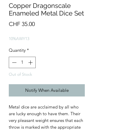
Copper Dragonscale
Enameled Metal Dice Set
Price
CHF 35.00
10%AWY13
Quantity
*
Out of Stock
Notify When Available
Metal dice are acclaimed by all who
are lucky enough to have them. Their
very pleasant weight ensures that each
throw is marked with the appropriate