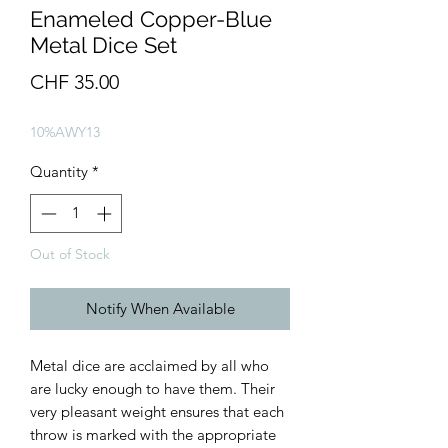
Enameled Copper-Blue
Metal Dice Set
Price
CHF 35.00
10%AWY13
Quantity
*
Out of Stock
Notify When Available
Metal dice are acclaimed by all who
are lucky enough to have them. Their
very pleasant weight ensures that each
throw is marked with the appropriate