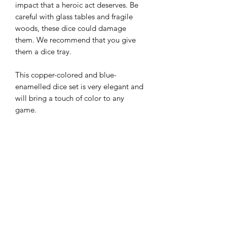
impact that a heroic act deserves. Be
careful with glass tables and fragile
woods, these dice could damage
them. We recommend that you give
them a dice tray.
This copper-colored and blue-
enamelled dice set is very elegant and
will bring a touch of color to any
game.
Maintenance tips
All of our metal dice have a certain
Origine
weight and have angles that can mark
surfaces. We therefore recommend that
Ce set en métal a été fabriqué en
you always roll them on hard surfaces
Technical details
Chine et nous provient d'un fournisseur
or in dice trays. You can find them in
à Hong Kong qui a été rigoureusement
our assortment.