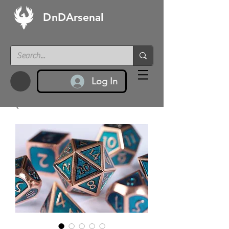
DnDArsenal
Log In