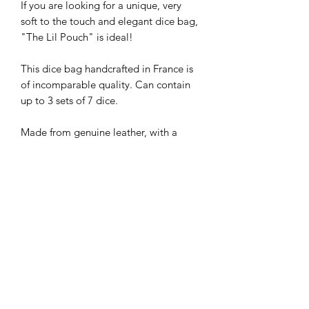
If you are looking for a unique, very
soft to the touch and elegant dice bag,
"The Lil Pouch" is ideal!
This dice bag handcrafted in France is
of incomparable quality. Can contain
up to 3 sets of 7 dice.
Made from genuine leather, with a
waxed finish.
Paris Crafts
Craftsman based in France near Lyon,
Technical details
Paris Crafts combines his expert
craftmanship with his passion for
By purchasing this product, you
roleplaying to offer products of very
receive:
high quality, handmade and with
- 1x "The Lil Pouch" dice bag
carefully selected materials.