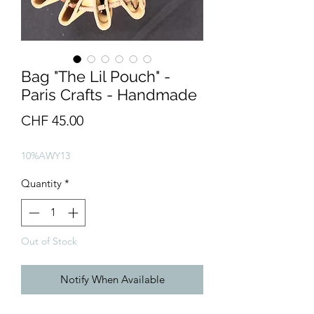
Bag "The Lil Pouch" -
Paris Crafts - Handmade
Price
CHF 45.00
10%AWY13
Quantity
*
Out of Stock
Notify When Available