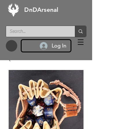
DnDArsenal
Log In