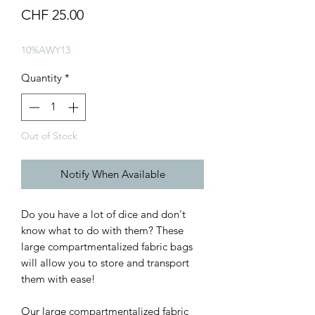
Price
CHF 25.00
10%AWY13
Quantity
*
Out of Stock
Notify When Available
Do you have a lot of dice and don't
know what to do with them? These
large compartmentalized fabric bags
will allow you to store and transport
them with ease!
Our large compartmentalized fabric