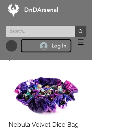
DnDArsenal
Log In
Nebula Velvet Dice Bag