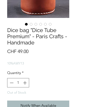
Dice bag "Dice Tube
Premium" - Paris Crafts -
Handmade
Price
CHF 49.00
10%AWY13
Quantity
*
Out of Stock
Notify When Available