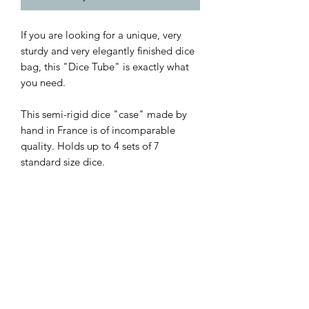
If you are looking for a unique, very
sturdy and very elegantly finished dice
bag, this "Dice Tube" is exactly what
you need.
This semi-rigid dice "case" made by
hand in France is of incomparable
quality. Holds up to 4 sets of 7
standard size dice.
Made from genuine leather, with a
waxed finish.
Paris Crafts
Craftsman based in France near Lyon,
Technical details
Paris Crafts combines its expert