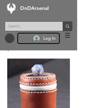
DnDArsenal
Log In