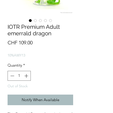
IOTR Premium Adult
emerrald dragon
Price
CHF 109.00
10%AWY13
Quantity
*
Out of Stock
Notify When Available