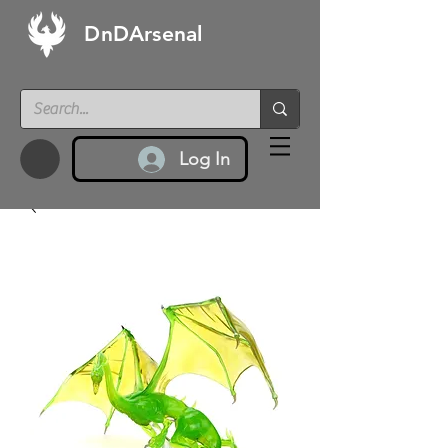
DnDArsenal
Log In