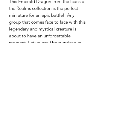
This Emerald Dragon from the Icons of
the Realms collection is the perfect
miniature for an epic battle! Any
group that comes face to face with this
legendary and mystical creature is
about to have an unforgettable
moment. Let yourself be surprised by
its translucency and its truly unique
appearance.
Technical details
The dimensions of the packing pack
are ?? cm.
This miniature is made for a 28mm
gaming system. (1 inch squares, e.g.
DnDArsenal
Dungeons and Dragons 5th Edition)
info@dndarsenal.com