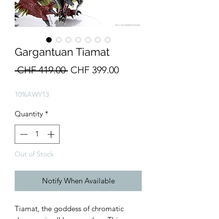
Gargantuan Tiamat
Regular
Sale
 CHF 419.00 
CHF 399.00
Price
Price
10%AWY13
Quantity
*
Out of Stock
Notify When Available
Tiamat, the goddess of chromatic