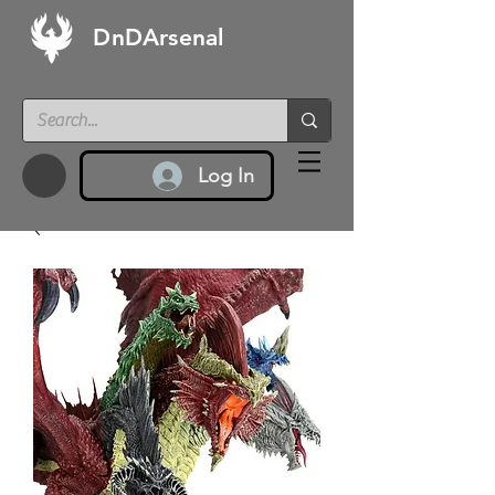
DnDArsenal
Log In