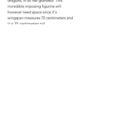
dragons, in all her grandeur. This
incredible imposing figurine will
however need space since it's
wingspan measures 70 centimeters and
it is 35 centimeters tall.
An important message from Wizkids:
"Remember this isn't just a statue - we
want people to play with it on their
table!"
DnDArsenal
info@dndarsenal.com
+41(0)78 841 11 47