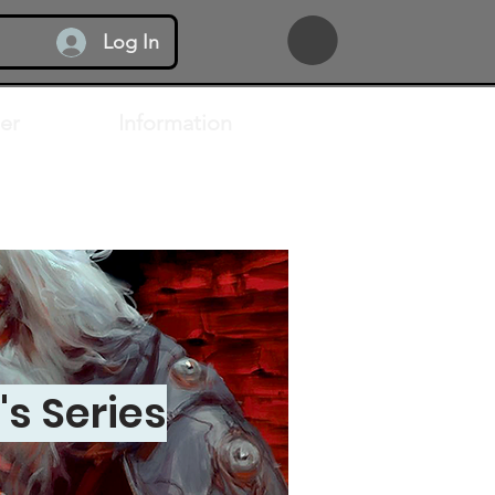
Log In
er
Information
s Series