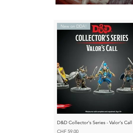
New on DDA!
Quick View
D&D Collector's Series - Valor's Call
Price
CHF 59.00