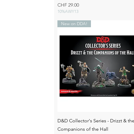
Price
CHF 29.00
10%AWY13
New on DDA!
Quick View
D&D Collector's Series - Drizzt & th
Companions of the Hall