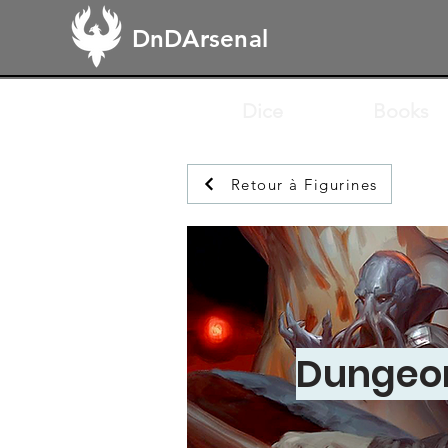
DnDArsenal
Dice
Books
Retour à Figurines
Dungeon