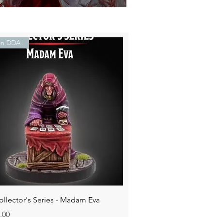
n DDA!
Quick View
llector's Series - Madam Eva
.00