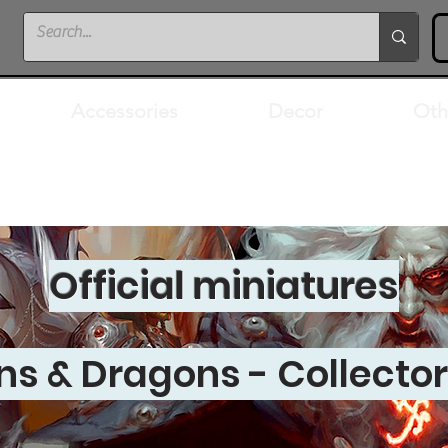
Accessories
Decor
Oth
Official miniatures
s & Dragons - Collector'