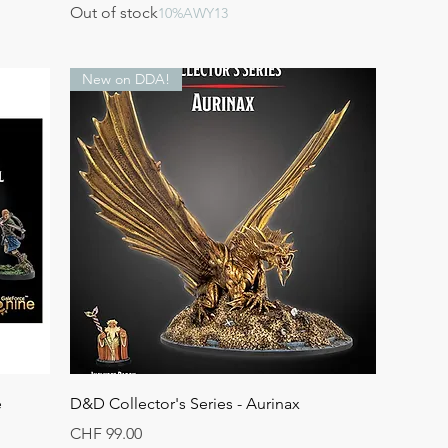
Out of stock
10%AWY13
New on DDA!
Quick View
e
D&D Collector's Series - Aurinax
Price
CHF 99.00