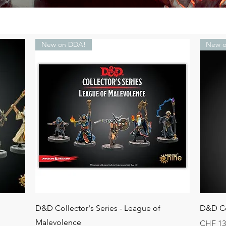
New on DDA!
New o
Quick View
D&D Collector's Series - League of
D&D Co
Malevolence
Price
CHF 13