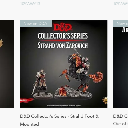
10%AWY13
10%AW
New on DDA!
New o
Quick View
D&D Collector's Series - Strahd Foot &
D&D Col
Out of 
Mounted