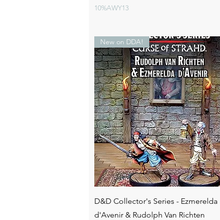
10%AWY13
New on DDA!
Quick View
D&D Collector's Series - Ezmerelda
d'Avenir & Rudolph Van Richten