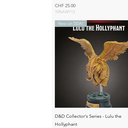
Price
CHF 25.00
10%AWY13
New on DDA!
Quick View
D&D Collector's Series - Lulu the
Hollyphant