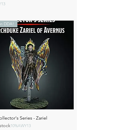
Y13
n DDA!
Quick View
lector's Series - Zariel
stock
10%AWY13