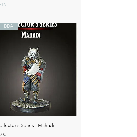
Y13
n DDA!
Quick View
lector's Series - Mahadi
.00